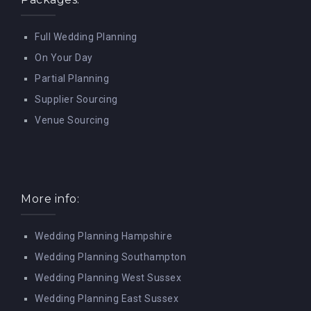
Full Wedding Planning
On Your Day
Partial Planning
Supplier Sourcing
Venue Sourcing
More info:
Wedding Planning Hampshire
Wedding Planning Southampton
Wedding Planning West Sussex
Wedding Planning East Sussex