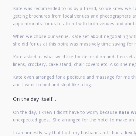
Kate was recomended to us by a friend, so we knew we coul
getting brochures from local venues and photographers and
appointments for us to attend with both venues and photo
When we chose our venue, Kate set about negotiating with
she did for us at this point was massively time saving for 
Kate asked us what we’d like for decoration and then set 
linens, crockery, cake stand, chair covers etc. Also she n
Kate even arranged for a pedicure and massage for me the
and I went to bed and slept like a log.
On the day itself…
On the day, I knew I didn’t have to worry because
Kate wa
unexpected guest. She arranged for the hotel to make an 
I can honestly say that both my husband and I had a lovel