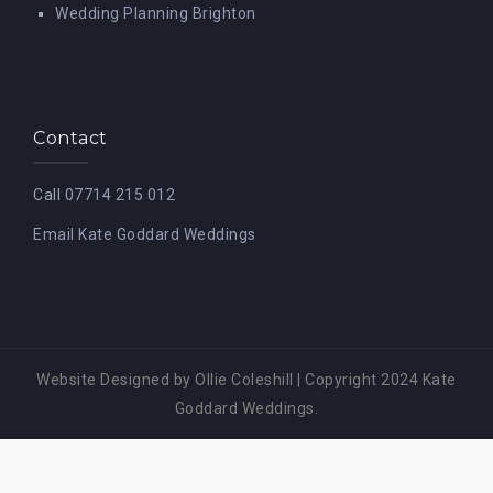
Wedding Planning Brighton
Contact
Call
07714 215 012
Email Kate Goddard Weddings
Website Designed by Ollie Coleshill
|
Copyright 2024 Kate
Goddard Weddings.