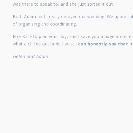
was there to speak to, and she just sorted it out.
Both Adam and I really enjoyed our wedding. We appreciate
of organising and coordinating.
Hire Kate to plan your day, she’ll save you a huge amoun
what a chilled out bride I was.
I can honestly say that i
Helen and Adam